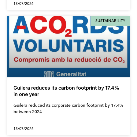
13/07/2026
SUSTAINABILITY
Guilera reduces its carbon footprint by 17.4%
in one year
Guilera reduced its corporate carbon footprint by 17.4%
between 2024
13/07/2026