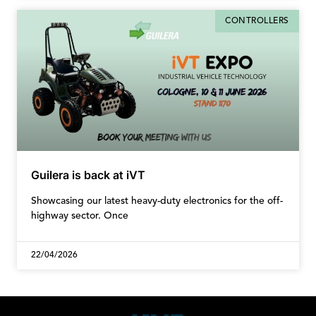
CONTROLLERS
Guilera is back at iVT
Showcasing our latest heavy-duty electronics for the off-
highway sector. Once
22/04/2026