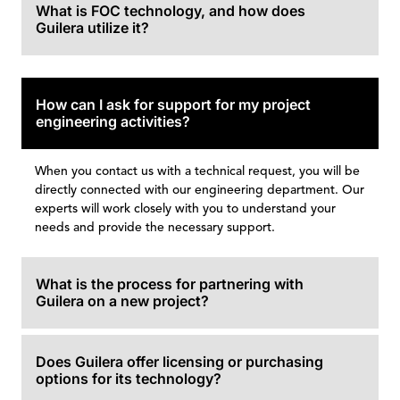
What is FOC technology, and how does
Guilera utilize it?
How can I ask for support for my project
engineering activities?
When you contact us with a technical request, you will be
directly connected with our engineering department. Our
experts will work closely with you to understand your
needs and provide the necessary support.
What is the process for partnering with
Guilera on a new project?
Does Guilera offer licensing or purchasing
options for its technology?