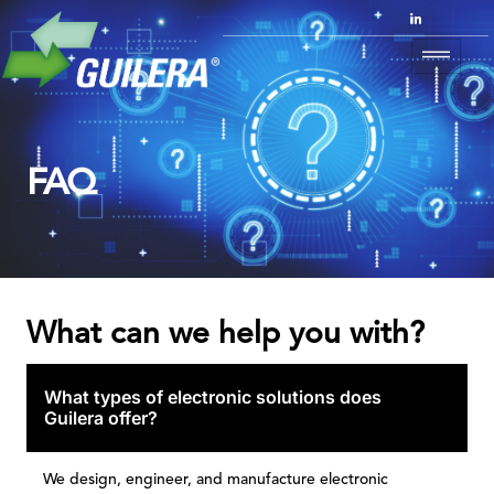
FAQ
What can we help you with?
What types of electronic solutions does
Guilera offer?
We design, engineer, and manufacture electronic