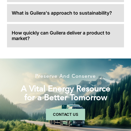
What is Guilera's approach to sustainability?
How quickly can Guilera deliver a product to
market?
Preserve And Conserve
A Vital Energy Resource
for a Better Tomorrow
CONTACT US