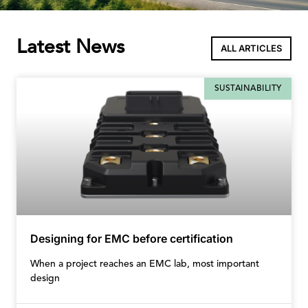
Latest News
ALL ARTICLES
SUSTAINABILITY
Designing for EMC before certification
When a project reaches an EMC lab, most important
design