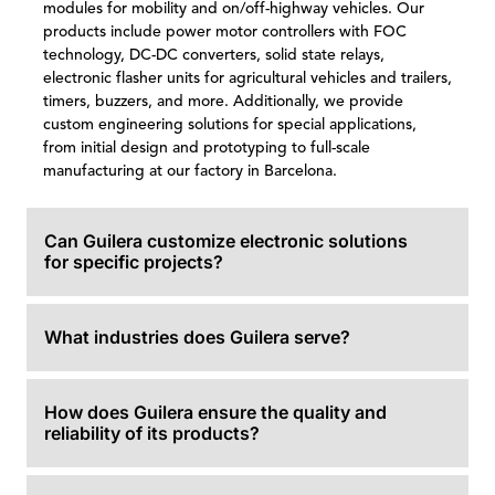
modules for mobility and on/off-highway vehicles. Our
products include power motor controllers with FOC
technology, DC-DC converters, solid state relays,
electronic flasher units for agricultural vehicles and trailers,
timers, buzzers, and more. Additionally, we provide
custom engineering solutions for special applications,
from initial design and prototyping to full-scale
manufacturing at our factory in Barcelona.
Can Guilera customize electronic solutions
for specific projects?
What industries does Guilera serve?
How does Guilera ensure the quality and
reliability of its products?