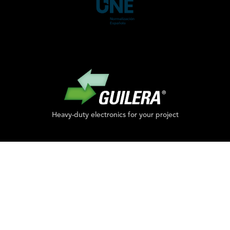
Heavy-duty electronics for your project